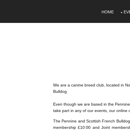
HOME
EV
We are a canine breed club, located in No
Bulldog.
Even though we are based in the Pennine'
take part in any of our events, our onlin
The Pennine and Scottish French Bulldog 
membership £10:00 and Joint membersh