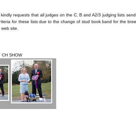
dly requests that all judges on the C, B and A2/3 judging lists sen
riteria for these lists due to the change of stud book band for the bre
 web site.
T CH SHOW