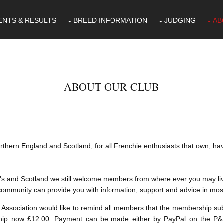
ENTS & RESULTS
BREED INFORMATION
JUDGING
AB
ABOUT OUR CLUB
rthern England and Scotland, for all Frenchie enthusiasts that own, h
s and Scotland we still welcome members from where ever you may live
e community can provide you with information, support and advice in mos
Association would like to remind all members that the membership subs
ip now £12:00. Payment can be made either by PayPal on the P&SF