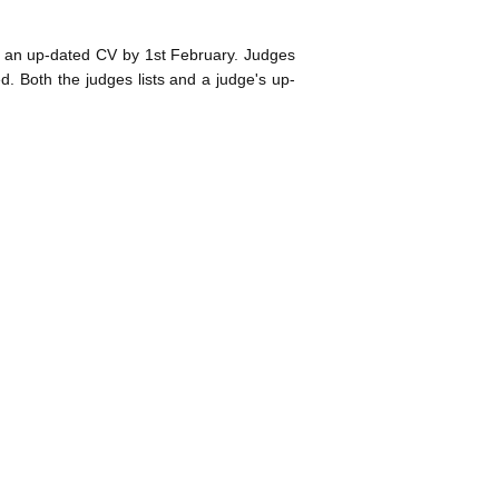
d an up-dated CV by 1st February. Judges
ed. Both the judges lists and a judge's up-