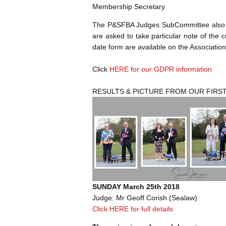
Membership Secretary
The P&SFBA Judges SubCommittee also kin
are asked to take particular note of the c
date form are available on the Association
Click
HERE for our GDPR information
RESULTS & PICTURE FROM OUR FIRS
SUNDAY March 25th 2018
Judge: Mr Geoff Corish (Sealaw)
Click HERE for full details