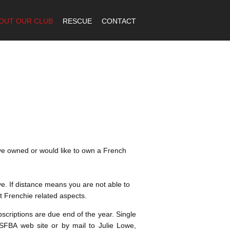
OUT OUR CLUB
RESCUE
CONTACT
ave owned or would like to own a French
. If distance means you are not able to
t Frenchie related aspects.
criptions are due end of the year. Single
BA web site or by mail to Julie Lowe,