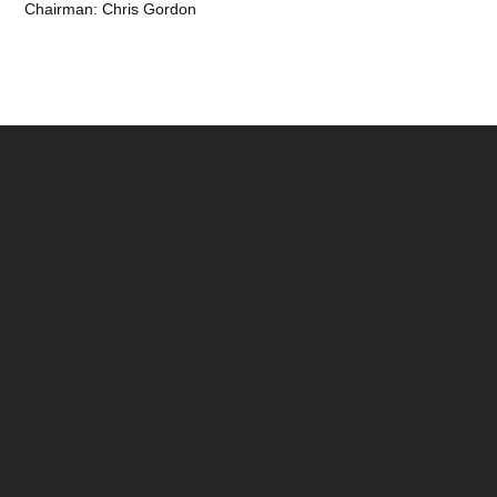
Chairman: Chris Gordon