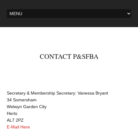
CONTACT P&SFBA
Secretary & Membership Secretary: Vanessa Bryant
34 Somersham
Welwyn Garden City
Herts
AL7 2PZ
E-Mail Here