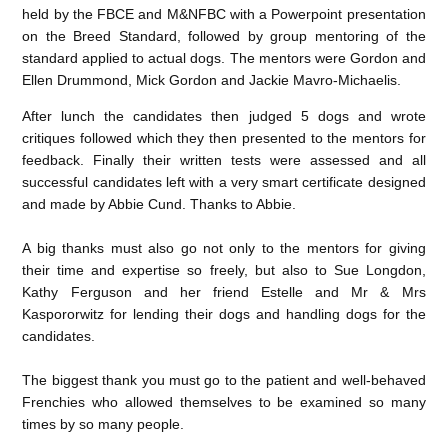
held by the FBCE and M&NFBC with a Powerpoint presentation
on the Breed Standard, followed by group mentoring of the
standard applied to actual dogs. The mentors were Gordon and
Ellen Drummond, Mick Gordon and Jackie Mavro-Michaelis.
After lunch the candidates then judged 5 dogs and wrote
critiques followed which they then presented to the mentors for
feedback. Finally their written tests were assessed and all
successful candidates left with a very smart certificate designed
and made by Abbie Cund. Thanks to Abbie.
A big thanks must also go not only to the mentors for giving
their time and expertise so freely, but also to Sue Longdon,
Kathy Ferguson and her friend Estelle and Mr & Mrs
Kaspororwitz for lending their dogs and handling dogs for the
candidates.
The biggest thank you must go to the patient and well-behaved
Frenchies who allowed themselves to be examined so many
times by so many people.