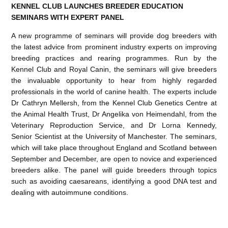
KENNEL CLUB LAUNCHES BREEDER EDUCATION
SEMINARS WITH EXPERT PANEL
A new programme of seminars will provide dog breeders with
the latest advice from prominent industry experts on improving
breeding practices and rearing programmes. Run by the
Kennel Club and Royal Canin, the seminars will give breeders
the invaluable opportunity to hear from highly regarded
professionals in the world of canine health. The experts include
Dr Cathryn Mellersh, from the Kennel Club Genetics Centre at
the Animal Health Trust, Dr Angelika von Heimendahl, from the
Veterinary Reproduction Service, and Dr Lorna Kennedy,
Senior Scientist at the University of Manchester. The seminars,
which will take place throughout England and Scotland between
September and December, are open to novice and experienced
breeders alike. The panel will guide breeders through topics
such as avoiding caesareans, identifying a good DNA test and
dealing with autoimmune conditions.