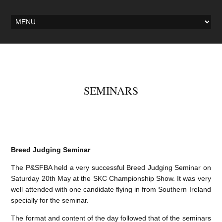
SEMINARS
Breed Judging Seminar
The P&SFBA held a very successful Breed Judging Seminar on
Saturday 20th May at the SKC Championship Show. It was very
well attended with one candidate flying in from Southern Ireland
specially for the seminar.
The format and content of the day followed that of the seminars