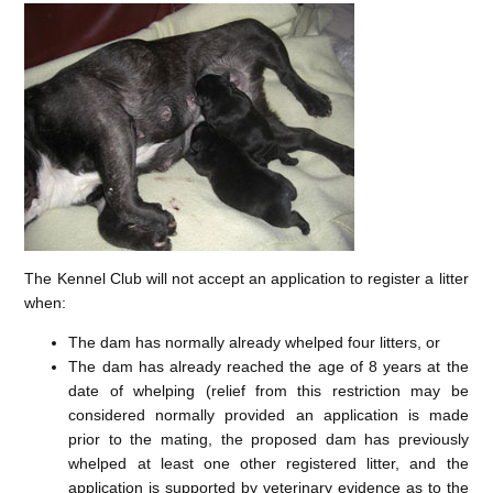
The Kennel Club will not accept an application to register a litter
when:
The dam has normally already whelped four litters, or
The dam has already reached the age of 8 years at the
date of whelping (relief from this restriction may be
considered normally provided an application is made
prior to the mating, the proposed dam has previously
whelped at least one other registered litter, and the
application is supported by veterinary evidence as to the