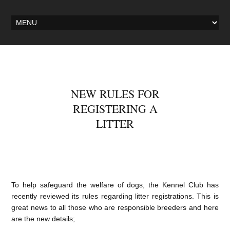
NEW RULES FOR
REGISTERING A
LITTER
To help safeguard the welfare of dogs, the Kennel Club has
recently reviewed its rules regarding litter registrations. This is
great news to all those who are responsible breeders and here
are the new details;