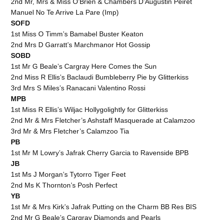
2nd Mr, Mrs & Miss O’Brien & Chambers D’Augustin Peiret
Manuel No Te Arrive La Pare (Imp)
SOFD
1st Miss O Timm’s Bamabel Buster Keaton
2nd Mrs D Garratt’s Marchmanor Hot Gossip
SOBD
1st Mr G Beale’s Cargray Here Comes the Sun
2nd Miss R Ellis’s Baclaudi Bumbleberry Pie by Glitterkiss
3rd Mrs S Miles’s Ranacani Valentino Rossi
MPB
1st Miss R Ellis’s Wiljac Hollygolightly for Glitterkiss
2nd Mr & Mrs Fletcher’s Ashstaff Masquerade at Calamzoo
3rd Mr & Mrs Fletcher’s Calamzoo Tia
PB
1st Mr M Lowry’s Jafrak Cherry Garcia to Ravenside BPB
JB
1st Ms J Morgan’s Tytorro Tiger Feet
2nd Ms K Thornton’s Posh Perfect
YB
1st Mr & Mrs Kirk’s Jafrak Putting on the Charm BB Res BIS
2nd Mr G Beale’s Cargray Diamonds and Pearls