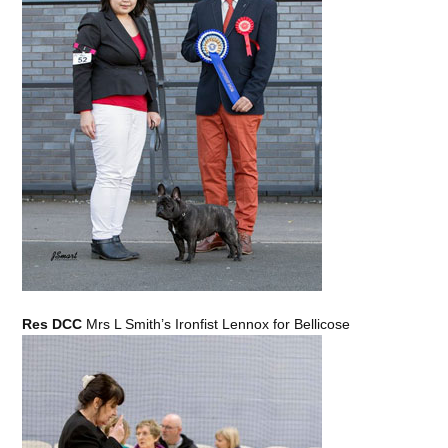
Res DCC
Mrs L Smith’s Ironfist Lennox for Bellicose