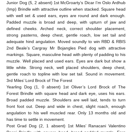
Junior Dog (5, 2 absent) 1st McGroarty’s Dicar I’m Oslo Ardhub
(Imp) Brindle with attractive outline when stacked. Square head
with well set & used ears, eyes are round and dark enough.
Padded muzzle is broad and deep, with upturn of jaw and
defined cheeks. Arched neck, correct shoulder placement,
strong pasterns, deep chest, gentle roach, low set tail and
adequate hind angulation. Moved soundly to win RBD & RBIS
2nd Beale’s Cargray Mr Bojangles Pied dog with attractive
markings. Square, masculine head with plenty of padding to his
muzzle. Well placed and used ears. Eyes are dark but show a
little white. Strong neck, well placed shoulders, deep chest,
gentle roach to topline with low set tail. Sound in movement.
3rd Miles’ Lord Brock of The Forest
Yearling Dog (1, 0 absent) 1st Oliver’s Lord Brock of The
Forest Brindle with square head and dark eye, uses his ears.
Broad padded muzzle. Shoulders are well laid, tends to turn
front foot out. Deep and wide in chest, slight roach, enough
angulation to his well muscled rear. Only 13 months old and
has time to settle in movement.
Post Grad Dog (2, 1 absent) 1st Miles’ Ranacani Valentino