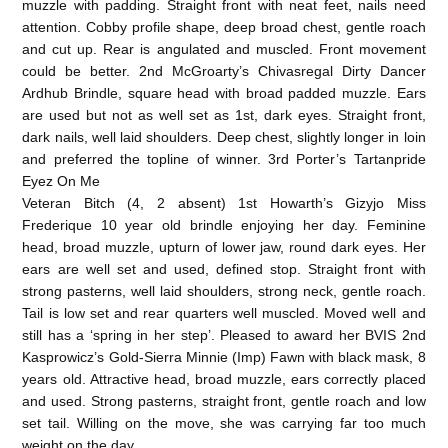
muzzle with padding. Straight front with neat feet, nails need
attention. Cobby profile shape, deep broad chest, gentle roach
and cut up. Rear is angulated and muscled. Front movement
could be better. 2nd McGroarty’s Chivasregal Dirty Dancer
Ardhub Brindle, square head with broad padded muzzle. Ears
are used but not as well set as 1st, dark eyes. Straight front,
dark nails, well laid shoulders. Deep chest, slightly longer in loin
and preferred the topline of winner. 3rd Porter’s Tartanpride
Eyez On Me
Veteran Bitch (4, 2 absent) 1st Howarth’s Gizyjo Miss
Frederique 10 year old brindle enjoying her day. Feminine
head, broad muzzle, upturn of lower jaw, round dark eyes. Her
ears are well set and used, defined stop. Straight front with
strong pasterns, well laid shoulders, strong neck, gentle roach.
Tail is low set and rear quarters well muscled. Moved well and
still has a ‘spring in her step’. Pleased to award her BVIS 2nd
Kasprowicz’s Gold-Sierra Minnie (Imp) Fawn with black mask, 8
years old. Attractive head, broad muzzle, ears correctly placed
and used. Strong pasterns, straight front, gentle roach and low
set tail. Willing on the move, she was carrying far too much
weight on the day.