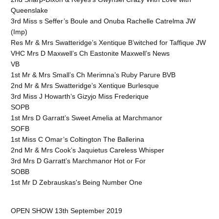
Queenslake
3rd Miss s Seffer’s Boule and Onuba Rachelle Catrelma JW
(Imp)
Res Mr & Mrs Swatteridge’s Xentique B’witched for Taffique JW
VHC Mrs D Maxwell’s Ch Eastonite Maxwell’s News
VB
1st Mr & Mrs Small’s Ch Merimna’s Ruby Parure BVB
2nd Mr & Mrs Swatteridge’s Xentique Burlesque
3rd Miss J Howarth’s Gizyjo Miss Frederique
SOPB
1st Mrs D Garratt’s Sweet Amelia at Marchmanor
SOFB
1st Miss C Omar’s Coltington The Ballerina
2nd Mr & Mrs Cook’s Jaquietus Careless Whisper
3rd Mrs D Garratt’s Marchmanor Hot or For
SOBB
1st Mr D Zebrauskas's Being Number One
OPEN SHOW 13th September 2019