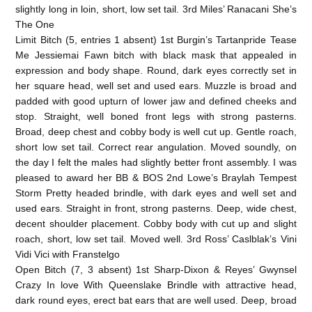
slightly long in loin, short, low set tail. 3rd Miles’ Ranacani She’s
The One
Limit Bitch (5, entries 1 absent) 1st Burgin’s Tartanpride Tease
Me Jessiemai Fawn bitch with black mask that appealed in
expression and body shape. Round, dark eyes correctly set in
her square head, well set and used ears. Muzzle is broad and
padded with good upturn of lower jaw and defined cheeks and
stop. Straight, well boned front legs with strong pasterns.
Broad, deep chest and cobby body is well cut up. Gentle roach,
short low set tail. Correct rear angulation. Moved soundly, on
the day I felt the males had slightly better front assembly. I was
pleased to award her BB & BOS 2nd Lowe’s Braylah Tempest
Storm Pretty headed brindle, with dark eyes and well set and
used ears. Straight in front, strong pasterns. Deep, wide chest,
decent shoulder placement. Cobby body with cut up and slight
roach, short, low set tail. Moved well. 3rd Ross’ Caslblak’s Vini
Vidi Vici with Franstelgo
Open Bitch (7, 3 absent) 1st Sharp-Dixon & Reyes’ Gwynsel
Crazy In love With Queenslake Brindle with attractive head,
dark round eyes, erect bat ears that are well used. Deep, broad