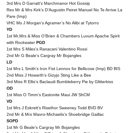
3rd Mrs D Garratt’s Marchmanor Hot Gossip
Res Mr & Mrs Kirk’s D’Augustin Peiret Manuel No Te Arrive La
Pare (Imp)
VHC Ms J Morgan’s Agramer’s No Alibi at Tytorro
YD
1st Mr,Mrs & Miss O’Brien & Chambers Luvum Apache Spirit
with Rockwater
PGD
1st Mrs S Miles’s Ranacani Valentino Rossi
2nd Mr G Beale’s Cargray Mr Bojangles
LD
1st Mrs L Smith’s Iron Fist Lennox for Bellicose (Imp) BD BIS
2nd Miss J Howarth’s Gizyjo Sting Like a Bee
3rd Miss R Ellis’s Baclaudi Bumbleberry Pie by Glitterkiss
OD
1st Miss O Timm’s Eastonite Maui JW ShCM
VD
1st Mrs J Eskrett’s Risethor Sweeney Todd BVD BV
2nd Mr & Mrs Mavro-Michaelis’s Shoebridge Gaillac
SOPD
1st Mr G Beale’s Cargray Mr Bojangles