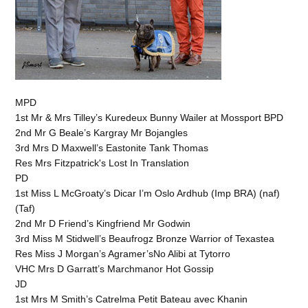
MPD
1st Mr & Mrs Tilley’s Kuredeux Bunny Wailer at Mossport BPD
2nd Mr G Beale’s Kargray Mr Bojangles
3rd Mrs D Maxwell’s Eastonite Tank Thomas
Res Mrs Fitzpatrick's Lost In Translation
PD
1st Miss L McGroaty’s Dicar I’m Oslo Ardhub (Imp BRA) (naf)
(Taf)
2nd Mr D Friend’s Kingfriend Mr Godwin
3rd Miss M Stidwell’s Beaufrogz Bronze Warrior of Texastea
Res Miss J Morgan’s Agramer’sNo Alibi at Tytorro
VHC Mrs D Garratt’s Marchmanor Hot Gossip
JD
1st Mrs M Smith’s Catrelma Petit Bateau avec Khanin