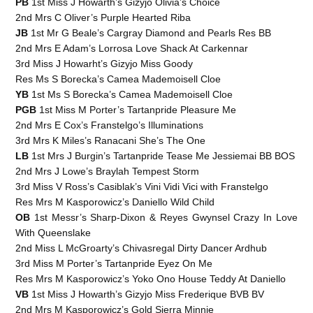
PB
1st Miss J Howarth’s Gizyjo Olivia’s Choice
2nd Mrs C Oliver’s Purple Hearted Riba
JB
1st Mr G Beale’s Cargray Diamond and Pearls Res BB
2nd Mrs E Adam’s Lorrosa Love Shack At Carkennar
3rd Miss J Howarht’s Gizyjo Miss Goody
Res Ms S Borecka’s Camea Mademoisell Cloe
YB
1st Ms S Borecka’s Camea Mademoisell Cloe
PGB
1st Miss M Porter’s Tartanpride Pleasure Me
2nd Mrs E Cox’s Franstelgo’s Illuminations
3rd Mrs K Miles’s Ranacani She’s The One
LB
1st Mrs J Burgin’s Tartanpride Tease Me Jessiemai BB BOS
2nd Mrs J Lowe’s Braylah Tempest Storm
3rd Miss V Ross’s Casiblak’s Vini Vidi Vici with Franstelgo
Res Mrs M Kasporowicz’s Daniello Wild Child
OB
1st Messr’s Sharp-Dixon & Reyes Gwynsel Crazy In Love
With Queenslake
2nd Miss L McGroarty’s Chivasregal Dirty Dancer Ardhub
3rd Miss M Porter’s Tartanpride Eyez On Me
Res Mrs M Kasporowicz’s Yoko Ono House Teddy At Daniello
VB
1st Miss J Howarth’s Gizyjo Miss Frederique BVB BV
2nd Mrs M Kasporowicz’s Gold Sierra Minnie