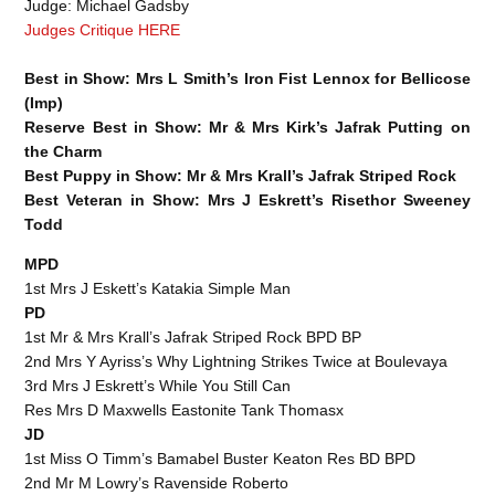
Judge: Michael Gadsby
Judges Critique HERE
Best in Show: Mrs L Smith’s Iron Fist Lennox for Bellicose
(Imp)
Reserve Best in Show: Mr & Mrs Kirk’s Jafrak Putting on
the Charm
Best Puppy in Show: Mr & Mrs Krall’s Jafrak Striped Rock
Best Veteran in Show: Mrs J Eskrett’s Risethor Sweeney
Todd
MPD
1st Mrs J Eskett’s Katakia Simple Man
PD
1st Mr & Mrs Krall’s Jafrak Striped Rock BPD BP
2nd Mrs Y Ayriss’s Why Lightning Strikes Twice at Boulevaya
3rd Mrs J Eskrett’s While You Still Can
Res Mrs D Maxwells Eastonite Tank Thomasx
JD
1st Miss O Timm’s Bamabel Buster Keaton Res BD BPD
2nd Mr M Lowry’s Ravenside Roberto