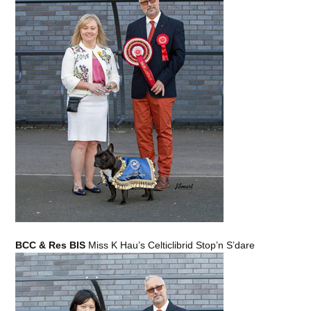
BCC & Res BIS
Miss K Hau’s Celticlibrid Stop’n S’dare