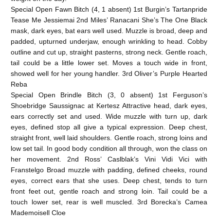
Special Open Fawn Bitch (4, 1 absent) 1st Burgin’s Tartanpride
Tease Me Jessiemai 2nd Miles’ Ranacani She’s The One Black
mask, dark eyes, bat ears well used. Muzzle is broad, deep and
padded, upturned underjaw, enough wrinkling to head. Cobby
outline and cut up, straight pasterns, strong neck. Gentle roach,
tail could be a little lower set. Moves a touch wide in front,
showed well for her young handler. 3rd Oliver’s Purple Hearted
Reba
Special Open Brindle Bitch (3, 0 absent) 1st Ferguson’s
Shoebridge Saussignac at Kertesz Attractive head, dark eyes,
ears correctly set and used. Wide muzzle with turn up, dark
eyes, defined stop all give a typical expression. Deep chest,
straight front, well laid shoulders. Gentle roach, strong loins and
low set tail. In good body condition all through, won the class on
her movement. 2nd Ross’ Caslblak’s Vini Vidi Vici with
Franstelgo Broad muzzle with padding, defined cheeks, round
eyes, correct ears that she uses. Deep chest, tends to turn
front feet out, gentle roach and strong loin. Tail could be a
touch lower set, rear is well muscled. 3rd Borecka’s Camea
Mademoisell Cloe