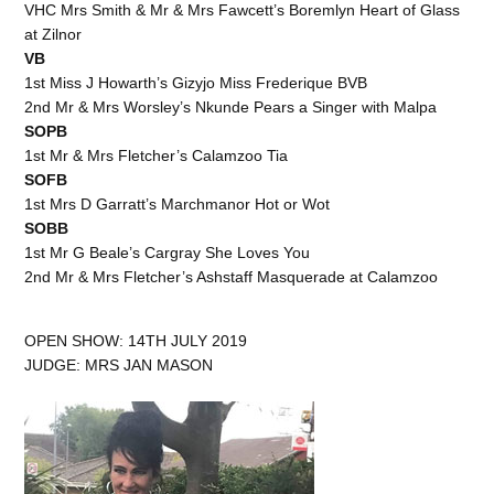
VHC Mrs Smith & Mr & Mrs Fawcett’s Boremlyn Heart of Glass
at Zilnor
VB
1st Miss J Howarth’s Gizyjo Miss Frederique BVB
2nd Mr & Mrs Worsley’s Nkunde Pears a Singer with Malpa
SOPB
1st Mr & Mrs Fletcher’s Calamzoo Tia
SOFB
1st Mrs D Garratt’s Marchmanor Hot or Wot
SOBB
1st Mr G Beale’s Cargray She Loves You
2nd Mr & Mrs Fletcher’s Ashstaff Masquerade at Calamzoo
OPEN SHOW: 14TH JULY 2019
JUDGE: MRS JAN MASON