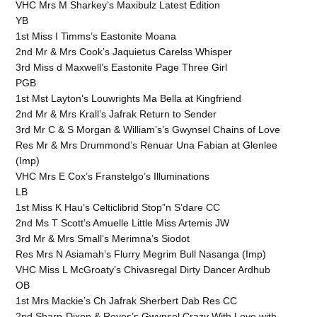
VHC Mrs M Sharkey’s Maxibulz Latest Edition
YB
1st Miss I Timms’s Eastonite Moana
2nd Mr & Mrs Cook’s Jaquietus Carelss Whisper
3rd Miss d Maxwell’s Eastonite Page Three Girl
PGB
1st Mst Layton’s Louwrights Ma Bella at Kingfriend
2nd Mr & Mrs Krall’s Jafrak Return to Sender
3rd Mr C & S Morgan & William’s’s Gwynsel Chains of Love
Res Mr & Mrs Drummond’s Renuar Una Fabian at Glenlee
(Imp)
VHC Mrs E Cox’s Franstelgo’s Illuminations
LB
1st Miss K Hau’s Celticlibrid Stop”n S’dare CC
2nd Ms T Scott’s Amuelle Little Miss Artemis JW
3rd Mr & Mrs Small’s Merimna’s Siodot
Res Mrs N Asiamah’s Flurry Megrim Bull Nasanga (Imp)
VHC Miss L McGroaty’s Chivasregal Dirty Dancer Ardhub
OB
1st Mrs Mackie’s Ch Jafrak Sherbert Dab Res CC
2nd Sharp-Dixon & Reyes’s Gwynsel Crazy With Love with