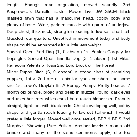
length. Enough rear angulation, moved soundly. 2nd
Kasprowicz’s Daniello Easter Power Live JW ShCM Black
masked fawn that has a masculine head, cobby body and
plenty of bone. Wide, padded muzzle with upturn of underjaw.
Deep chest, thick neck, strong loin leading to low set, short tail.
Muscled rear quarters. Unsettled in movement today and body
shape could be enhanced with a little less weight.
Special Open Pied Dog (1, 0 absent) 1st Beale’s Cargray Mr
Bojangles Special Open Brindle Dog (3, 1 absent) 1st Miles’
Ranaconi Valentino Rossi 2nd Lord Brock of The Forest
Minor Puppy Bitch (6, 0 absent) A strong class of promising
puppies, 1st & 2nd are of a similar type and share the same
sire 1st Lowe’s Braylah Bit A Rumpy Pumpy Pretty headed 7
month old brindle, broad and deep in muzzle, round, dark eyes
and uses her ears which could be a touch higher set. Front is
straight, tight feet with black nails. Chest developing well, cobby
shape and gentle roach leading to low set tail which I would
prefer a little longer. Moved well once settled, BPB & BPIS 2nd
Murphy’s Shawrigg Pure Brilliant Another lovely 7 month old
brindle and many of the same comments apply, she too