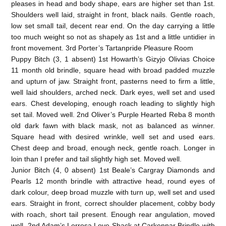
pleases in head and body shape, ears are higher set than 1st.
Shoulders well laid, straight in front, black nails. Gentle roach,
low set small tail, decent rear end. On the day carrying a little
too much weight so not as shapely as 1st and a little untidier in
front movement. 3rd Porter’s Tartanpride Pleasure Room
Puppy Bitch (3, 1 absent) 1st Howarth’s Gizyjo Olivias Choice
11 month old brindle, square head with broad padded muzzle
and upturn of jaw. Straight front, pasterns need to firm a little,
well laid shoulders, arched neck. Dark eyes, well set and used
ears. Chest developing, enough roach leading to slightly high
set tail. Moved well. 2nd Oliver’s Purple Hearted Reba 8 month
old dark fawn with black mask, not as balanced as winner.
Square head with desired wrinkle, well set and used ears.
Chest deep and broad, enough neck, gentle roach. Longer in
loin than I prefer and tail slightly high set. Moved well.
Junior Bitch (4, 0 absent) 1st Beale’s Cargray Diamonds and
Pearls 12 month brindle with attractive head, round eyes of
dark colour, deep broad muzzle with turn up, well set and used
ears. Straight in front, correct shoulder placement, cobby body
with roach, short tail present. Enough rear angulation, moved
well. 2nd Adam’s Lorrosa Love Shack at Carkennar Brindle with