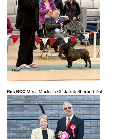
Res BCC
Mrs J Mackie’s Ch Jafrak Sherbert Dab