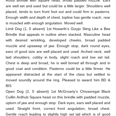
Rossi Brindle with square head, broad padded muzzle. Ears
are well set and used but could be a little larger. Shoulders well
placed, tends to turn front foot out and could firm in pasterns.
Enough width and depth of chest, topline has gentle roach, rear
is muscled with enough angulation. Moved well.
Limit Dog (1, 0 absent) 1st Howarth’s Gizyjo Sting Like a Bee
Brindle that appeals in outline when stacked. Masculine head
with desired wrinkling, developed cheeks, broad padded
muzzle and upsweep of jaw. Enough stop, dark round eyes,
ears of good size are well placed and used. Arched neck, well
laid shoulders, cobby in body, slight roach and low set tail.
Chest is deep and broad, he is well boned all through and in
good coat and condition. Pasterns could be a little firmer. He
appeared distracted at the start of the class but settled to
moved soundly around the ring. Pleased to award him BD &
BIS
Open Dog (2, 0 absent) 1st McGroarty’s Chivasregal Black
Cuillin Ardhub Square head on this brindle with padded muzzle,
upturn of jaw and enough stop. Dark eyes, ears well placed and
used. Straight front, correct front angulation, broad chest.
Gentle roach leading to slightly high set tail which is of good