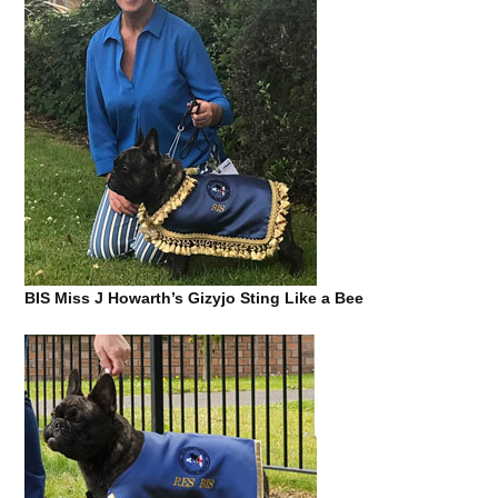
BIS Miss J Howarth’s Gizyjo Sting Like a Bee