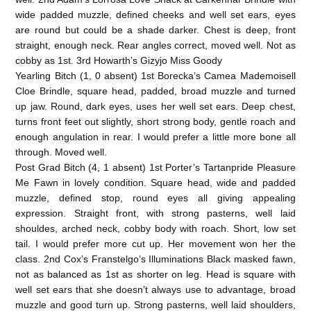
wide padded muzzle, defined cheeks and well set ears, eyes
are round but could be a shade darker. Chest is deep, front
straight, enough neck. Rear angles correct, moved well. Not as
cobby as 1st. 3rd Howarth’s Gizyjo Miss Goody
Yearling Bitch (1, 0 absent) 1st Borecka’s Camea Mademoisell
Cloe Brindle, square head, padded, broad muzzle and turned
up jaw. Round, dark eyes, uses her well set ears. Deep chest,
turns front feet out slightly, short strong body, gentle roach and
enough angulation in rear. I would prefer a little more bone all
through. Moved well.
Post Grad Bitch (4, 1 absent) 1st Porter’s Tartanpride Pleasure
Me Fawn in lovely condition. Square head, wide and padded
muzzle, defined stop, round eyes all giving appealing
expression. Straight front, with strong pasterns, well laid
shouldes, arched neck, cobby body with roach. Short, low set
tail. I would prefer more cut up. Her movement won her the
class. 2nd Cox’s Franstelgo’s Illuminations Black masked fawn,
not as balanced as 1st as shorter on leg. Head is square with
well set ears that she doesn’t always use to advantage, broad
muzzle and good turn up. Strong pasterns, well laid shoulders,