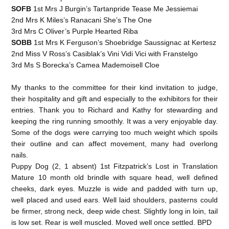
SOFB
1st Mrs J Burgin’s Tartanpride Tease Me Jessiemai
2nd Mrs K Miles’s Ranacani She’s The One
3rd Mrs C Oliver’s Purple Hearted Riba
SOBB
1st Mrs K Ferguson’s Shoebridge Saussignac at Kertesz
2nd Miss V Ross’s Casiblak’s Vini Vidi Vici with Franstelgo
3rd Ms S Borecka’s Camea Mademoisell Cloe
My thanks to the committee for their kind invitation to judge,
their hospitality and gift and especially to the exhibitors for their
entries. Thank you to Richard and Kathy for stewarding and
keeping the ring running smoothly. It was a very enjoyable day.
Some of the dogs were carrying too much weight which spoils
their outline and can affect movement, many had overlong
nails.
Puppy Dog (2, 1 absent) 1st Fitzpatrick’s Lost in Translation
Mature 10 month old brindle with square head, well defined
cheeks, dark eyes. Muzzle is wide and padded with turn up,
well placed and used ears. Well laid shoulders, pasterns could
be firmer, strong neck, deep wide chest. Slightly long in loin, tail
is low set. Rear is well muscled. Moved well once settled. BPD