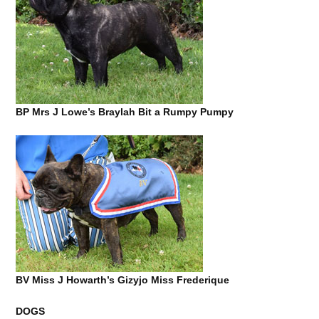
BP Mrs J Lowe’s Braylah Bit a Rumpy Pumpy
BV Miss J Howarth’s Gizyjo Miss Frederique
DOGS