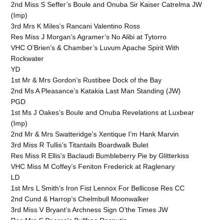
2nd Miss S Seffer’s Boule and Onuba Sir Kaiser Catrelma JW
(Imp)
3rd Mrs K Miles’s Rancani Valentino Ross
Res Miss J Morgan’s Agramer’s No Alibi at Tytorro
VHC O’Brien’s & Chamber’s Luvum Apache Spirit With
Rockwater
YD
1st Mr & Mrs Gordon’s Rustibee Dock of the Bay
2nd Ms A Pleasance’s Katakia Last Man Standing (JW)
PGD
1st Ms J Oakes’s Boule and Onuba Revelations at Luxbear
(Imp)
2nd Mr & Mrs Swatteridge’s Xentique I’m Hank Marvin
3rd Miss R Tullis’s Titantails Boardwalk Bulet
Res Miss R Ellis’s Baclaudi Bumbleberry Pie by Glitterkiss
VHC Miss M Coffey’s Feniton Frederick at Raglenary
LD
1st Mrs L Smith’s Iron Fist Lennox For Bellicose Res CC
2nd Cund & Harrop’s Chelmbull Moonwalker
3rd Miss V Bryant’s Archness Sign O’the Times JW