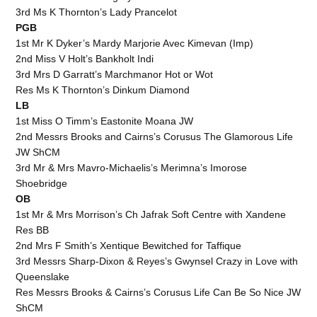
3rd Ms K Thornton’s Lady Prancelot
PGB
1st Mr K Dyker’s Mardy Marjorie Avec Kimevan (Imp)
2nd Miss V Holt’s Bankholt Indi
3rd Mrs D Garratt’s Marchmanor Hot or Wot
Res Ms K Thornton’s Dinkum Diamond
LB
1st Miss O Timm’s Eastonite Moana JW
2nd Messrs Brooks and Cairns’s Corusus The Glamorous Life
JW ShCM
3rd Mr & Mrs Mavro-Michaelis’s Merimna’s Imorose
Shoebridge
OB
1st Mr & Mrs Morrison’s Ch Jafrak Soft Centre with Xandene
Res BB
2nd Mrs F Smith’s Xentique Bewitched for Taffique
3rd Messrs Sharp-Dixon & Reyes’s Gwynsel Crazy in Love with
Queenslake
Res Messrs Brooks & Cairns’s Corusus Life Can Be So Nice JW
ShCM