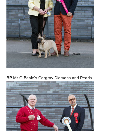
BP
Mr G Beale's Cargray Diamons and Pearls