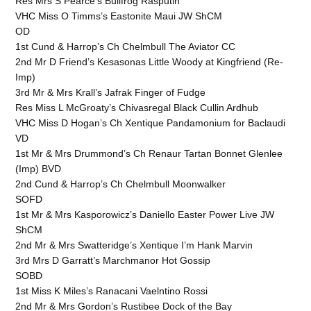
Res Mrs S Pearce's Bullfrog Rasputin
VHC Miss O Timms’s Eastonite Maui JW ShCM
OD
1st Cund & Harrop’s Ch Chelmbull The Aviator CC
2nd Mr D Friend’s Kesasonas Little Woody at Kingfriend (Re-
Imp)
3rd Mr & Mrs Krall’s Jafrak Finger of Fudge
Res Miss L McGroaty’s Chivasregal Black Cullin Ardhub
VHC Miss D Hogan’s Ch Xentique Pandamonium for Baclaudi
VD
1st Mr & Mrs Drummond’s Ch Renaur Tartan Bonnet Glenlee
(Imp) BVD
2nd Cund & Harrop’s Ch Chelmbull Moonwalker
SOFD
1st Mr & Mrs Kasporowicz’s Daniello Easter Power Live JW
ShCM
2nd Mr & Mrs Swatteridge’s Xentique I’m Hank Marvin
3rd Mrs D Garratt’s Marchmanor Hot Gossip
SOBD
1st Miss K Miles’s Ranacani Vaelntino Rossi
2nd Mr & Mrs Gordon’s Rustibee Dock of the Bay