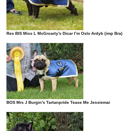
Res BIS Miss L McGroarty’s Dicar I’m Oslo Ardyb (imp Bra)
BOS Mrs J Burgin’s Tartanpride Tease Me Jessiemai