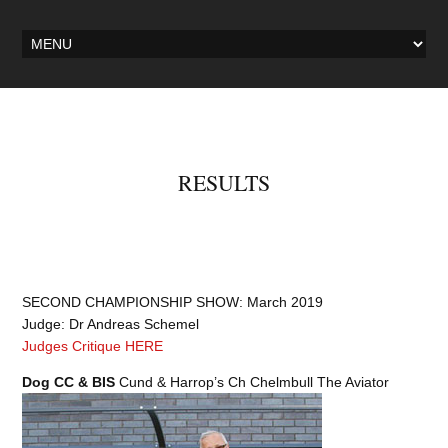
RESULTS
SECOND CHAMPIONSHIP SHOW: March 2019
Judge: Dr Andreas Schemel
Judges Critique HERE
Dog CC & BIS
Cund & Harrop’s Ch Chelmbull The Aviator