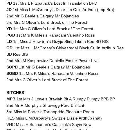
PD
1st Mrs L Fitzpatrick’s Lost In Translation BPD
JD
1st Miss L McGroarty’s Dicar I’m Oslo Ardhub (Imp Bra)
2nd Mr G Beale’s Calgary Mr Bojangles
3rd Mrs C Oliver’s Lord Brock of The Forest
YD
1st Mrs C Oliver’s Lord Brock of The Forest
PGD
1st Mrs K Miles’s Ranacani Valentino Rossi
LD
1st Miss J Howarth’s Gizyjo Sting Like a Bee BD BIS
OD
1st Miss L McGroaty’s Chivasregal Black Cullin Ardhub Res
BD Res BIS
2nd Mrs M Kasprowicz Daniello Easter Power Live
SOPD
1st Mr G Beale’s Calgray Mr Bojangles
SOBD
1st Mrs K Miles’s Ranacani Velentino Rossi
2nd Mrs C Oliver’s Lord Brock of The Forest
BITCHES
MPB
1st Mrs J Lowe’s Braylah Bit A Rumpy Pumpy BPB BP
2nd Mr R Murphy’s Shawrigg Pure Brilliant
3rd Miss M Porter’s Tartanpride Pleasure Room
RES Miss L McGroarty’s Swizzle Dizzle Ardhub (naf)
VHC Miss H Buchanan’s Casiblak’s Sayin Nowt