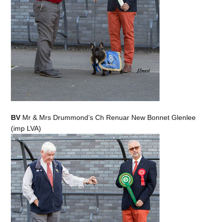
BV
Mr & Mrs Drummond’s Ch Renuar New Bonnet Glenlee
(imp LVA)