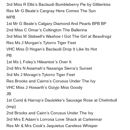
3rd Miss R Ellis’s Baclaudi Bumbleberry Pie by Glitterkiss
Res Mr G Beale’s Cargray Here Comes The Sun
MPB
1st Mr G Beale’s Calgary Diamond And Pearls BPB BP
2nd Miss C Omar’s Coltington The Ballerina
3rd Miss M Stidwell’s Washoe I Got The Girl at Beaufrogz
Res Ms J Morgan’s Tytorro Tiger Feet
VHC Miss D Hogan’s Baclaudi Drop It Like Its Hot
PB
1st Ms L Foley’s Hileantoir’s Over It
2nd Mrs N Asiamah’s Nasanga Sierra’s Sunset
3rd Ms J Moragn’s Tytorro Tiger Feet
Res Brooks and Cairns’s Corusus Under The Ivy
VHC Miss J Howarth’s Gizyjo Miss Goody
JB
1st Cund & Harrop’s Daulokke’s Sauvage Rose at Chelmbull
(imp)
2nd Brooks and Cairn’s Corusus Under The Ivy
3rd Mrs E Adam’s Lorrosa Love Shack at Carkennar
Res Mr & Mrs Cook’s Jaquietus Careless Whisper