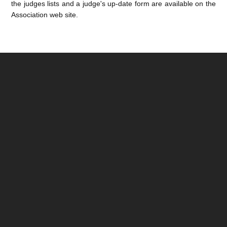
the judges lists and a judge's up-date form are available on the
Association web site.