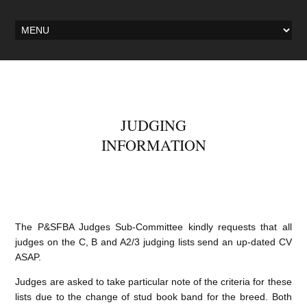
JUDGING
INFORMATION
The P&SFBA Judges Sub-Committee kindly requests that all
judges on the C, B and A2/3 judging lists send an up-dated CV
ASAP.
Judges are asked to take particular note of the criteria for these
lists due to the change of stud book band for the breed. Both